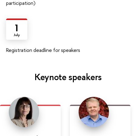
participation)
1
July
Registration deadline for speakers
Keynote speakers