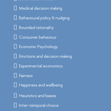
Medical decision making
Behavioural policy & nudging
Bounded rationality
Consumer behaviour
Economic Psychology
Emotions and decision making
Experimental economics
Fairness
Happiness and wellbeing
Heuristics and biases
Inter-temporal choice