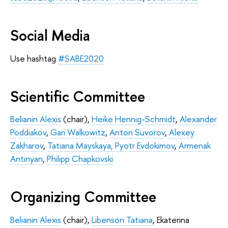
Social Media
Use hashtag
#SABE2020
Scientific Committee
Belianin Alexis
(chair),
Heike Hennig-Schmidt
,
Alexander
Poddiakov
,
Gari Walkowitz
,
Anton Suvorov
,
Alexey
Zakharov
,
Tatiana Mayskaya,
Pyotr Evdokimov
,
Armenak
Antinyan
,
Philipp Chapkovski
Organizing Committee
Belianin Alexis
(chair),
Libenson Tatiana
, Ekaterina