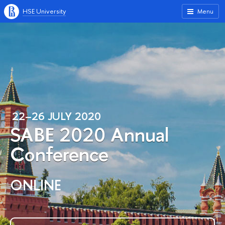
HSE University
Menu
22–26 JULY 2020
SABE 2020 Annual
Conference
ONLINE