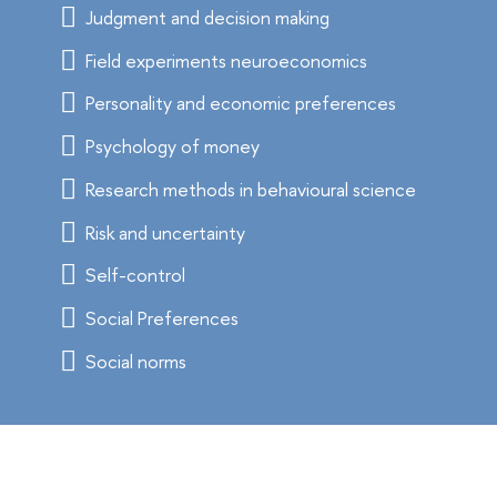
Judgment and decision making
Field experiments neuroeconomics
Personality and economic preferences
Psychology of money
Research methods in behavioural science
Risk and uncertainty
Self-control
Social Preferences
Social norms