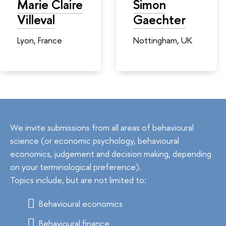
Marie Claire
Simon
Villeval
Gaechter
Lyon, France
Nottingham, UK
We invite submissions from all areas of behavioural
science (or economic psychology, behavioural
economics, judgement and decision making, depending
on your terminological preference).
Topics include, but are not limited to:
Behavioural economics
Behavioural finance