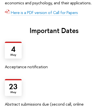
economics and psychology, and their applications.
Here is a PDF version of Call for Papers
Important Dates
4
May
Acceptance notification
23
May
Abstract submissions due (second call, online