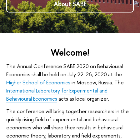
About SABE
Welcome!
The Annual Conference SABE 2020 on Behavioural
Economics shall be held on July 22-26, 2020 at the
Higher School of Economics
in Moscow, Russia. The
International Laboratory for Experimental and
Behavioural Economics
acts as local organizer.
The conference will bring together researchers in the
quickly rising field of experimental and behavioural
economics who will share their results in behavioural
economic theory, laboratory and field experiments,