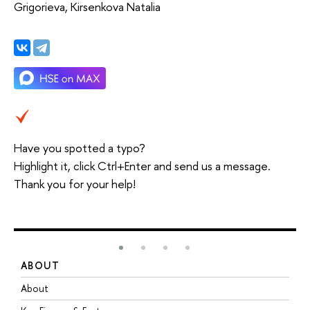
Grigorieva, Kirsenkova Natalia
Have you spotted a typo?
Highlight it, click Ctrl+Enter and send us a message.
Thank you for your help!
ABOUT
S
About
A