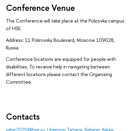
Conference Venue
The Conference will take place at the Pokrovka campus
of HSE.
Address: 11 Pokrovsky Boulevard, Moscow 109028,
Russia
Conference locations are equipped for people with
disabilities. To receive help in navigating between
different locations please contact the Organizing
Committee.
Contacts
sabe2020@hse.ru
,
Libenson Tatiana
,
Belianin Alexis