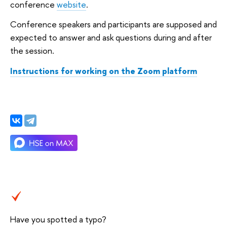
conference
website
.
Conference speakers and participants are supposed and
expected to answer and ask questions during and after
the session.
Instructions for working on the Zoom platform
Have you spotted a typo?