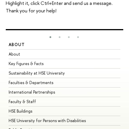
Highlight it, click Ctrl+Enter and send us a message.
Thank you for your help!
ABOUT
S
About
A
Key Figures & Facts
P
Sustainability at HSE University
U
Faculties & Departments
G
International Partnerships
E
Faculty & Staff
S
HSE Buildings
S
HSE University for Persons with Disabilities
B