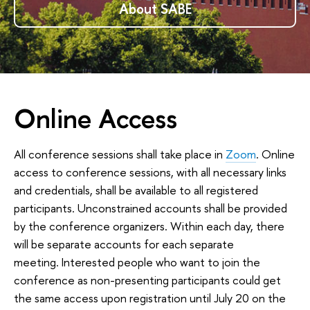
About SABE
Online Access
All conference sessions shall take place in
Zoom
. Online
access to conference sessions, with all necessary links
and credentials, shall be available to all registered
participants. Unconstrained accounts shall be provided
by the conference organizers. Within each day, there
will be separate accounts for each separate
meeting. Interested people who want to join the
conference as non-presenting participants could get
the same access upon registration until July 20 on the