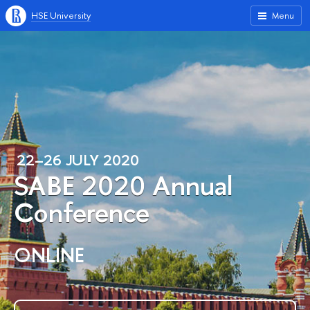
HSE University
Menu
22–26 JULY 2020
SABE 2020 Annual
Conference
ONLINE