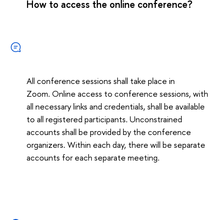
How to access the online conference?
All conference sessions shall take place in
Zoom. Online access to conference sessions, with
all necessary links and credentials, shall be available
to all registered participants. Unconstrained
accounts shall be provided by the conference
organizers. Within each day, there will be separate
accounts for each separate meeting.