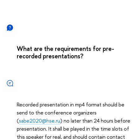
What are the requirements for pre-
recorded presentations?
Recorded presentation in mp4 format should be
send to the conference organizers
(
s
abe2020@hse.ru
) no later than 24 hours before
presentation. It shall be played in the time slots of
this speaker for real, and should contain contact