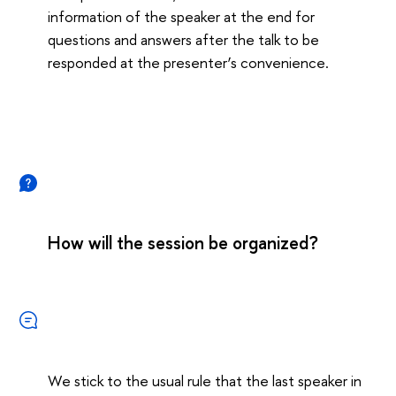
information of the speaker at the end for
questions and answers after the talk to be
responded at the presenter’s convenience.
How will the session be organized?
We stick to the usual rule that the last speaker in