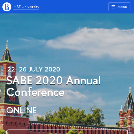
HSE University
Menu
22–26 JULY 2020
SABE 2020 Annual
Conference
ONLINE