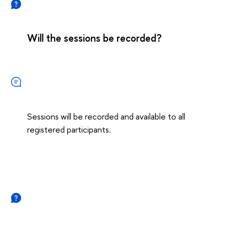
Will the sessions be recorded?
Sessions will be recorded and available to all
registered participants.