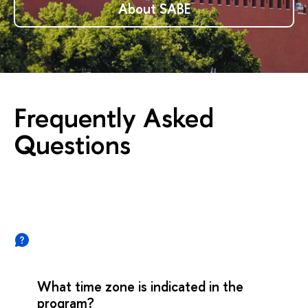
About SABE
Frequently Asked
Questions
What time zone is indicated in the
program?