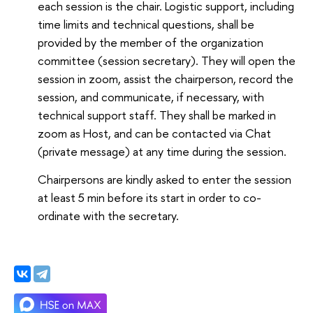
each session is the chair. Logistic support, including
time limits and technical questions, shall be
provided by the member of the organization
committee (session secretary). They will open the
session in zoom, assist the chairperson, record the
session, and communicate, if necessary, with
technical support staff. They shall be marked in
zoom as Host, and can be contacted via Chat
(private message) at any time during the session.
Chairpersons are kindly asked to enter the session
at least 5 min before its start in order to co-
ordinate with the secretary.