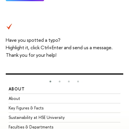
Have you spotted a typo?
Highlight it, click Ctrl+Enter and send us a message.
Thank you for your help!
ABOUT
S
About
A
Key Figures & Facts
P
Sustainability at HSE University
U
Faculties & Departments
G