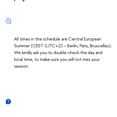
All times in the schedule are Central European
Summer (CEST (UTC+2) – Berlin, Paris, Bruxcelles).
We kindly ask you to double check the day and
local time, to make sure you will not miss your
session.