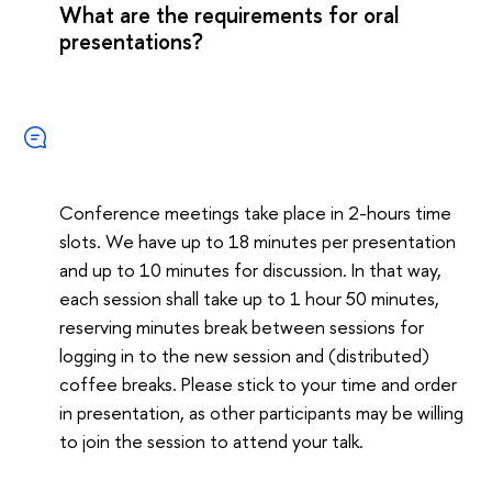
What are the requirements for oral
presentations?
Conference meetings take place in 2-hours time
slots. We have up to 18 minutes per presentation
and up to 10 minutes for discussion. In that way,
each session shall take up to 1 hour 50 minutes,
reserving minutes break between sessions for
logging in to the new session and (distributed)
coffee breaks. Please stick to your time and order
in presentation, as other participants may be willing
to join the session to attend your talk.